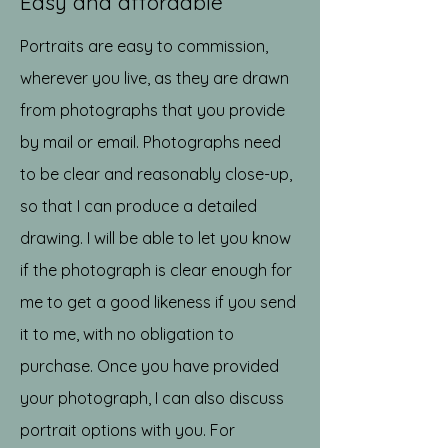
Easy and affordable
Portraits are easy to commission,
wherever you live, as they are drawn
from photographs that you provide
by mail or email. Photographs need
to be clear and reasonably close-up,
so that I can produce a detailed
drawing. I will be able to let you know
if the photograph is clear enough for
me to get a good likeness if you send
it to me, with no obligation to
purchase. Once you have provided
your photograph, I can also discuss
portrait options with you. For