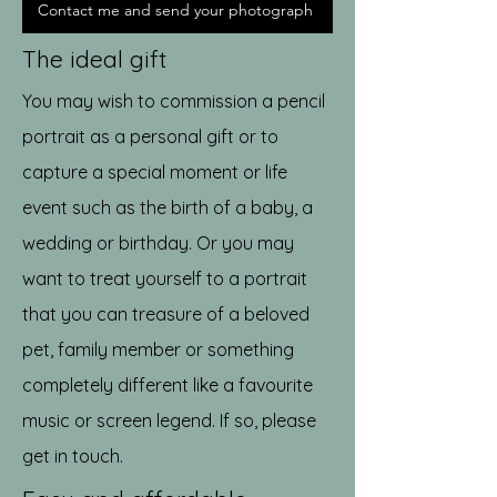
Contact me and send your photograph
The ideal gift
You may wish to commission a pencil
portrait as a personal gift or to
capture a special moment or life
event such as the birth of a baby, a
wedding or birthday. Or you may
want to treat yourself to a portrait
that you can treasure of a beloved
pet, family member or something
completely different like a favourite
music or screen legend. If so, please
get in touch.