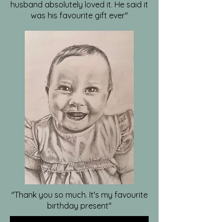
husband absolutely loved it. He said it
was his favourite gift ever"
"Thank you so much. It's my favourite
birthday present"