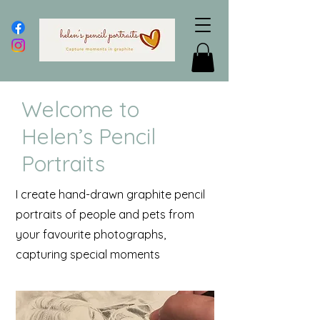
Welcome to
Helen’s Pencil
Portraits
I create hand-drawn graphite pencil
portraits of people and pets from
your favourite photographs,
capturing special moments