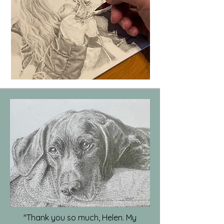
"Thank you so much, Helen. My